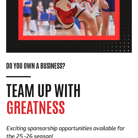
DO YOU OWN A BUSINESS?
TEAM UP WITH
GREATNESS
Exciting sponsorship opportunities available for
the 25 -26 season!