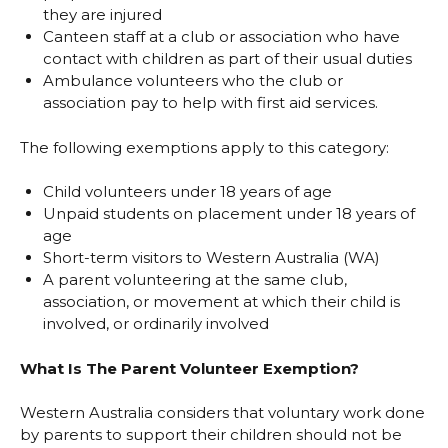
they are injured
Canteen staff at a club or association who have
contact with children as part of their usual duties
Ambulance volunteers who the club or
association pay to help with first aid services.
The following exemptions apply to this category:
Child volunteers under 18 years of age
Unpaid students on placement under 18 years of
age
Short-term visitors to Western Australia (WA)
A parent volunteering at the same club,
association, or movement at which their child is
involved, or ordinarily involved
What Is The Parent Volunteer Exemption?
Western Australia considers that voluntary work done
by parents to support their children should not be