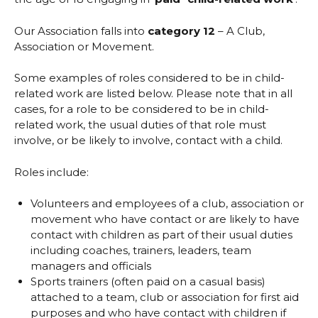
Our Association falls into
category 12
– A Club,
Association or Movement.
Some examples of roles considered to be in child-
related work are listed below. Please note that in all
cases, for a role to be considered to be in child-
related work, the usual duties of that role must
involve, or be likely to involve, contact with a child.
Roles include:
Volunteers and employees of a club, association or
movement who have contact or are likely to have
contact with children as part of their usual duties
including coaches, trainers, leaders, team
managers and officials
Sports trainers (often paid on a casual basis)
attached to a team, club or association for first aid
purposes and who have contact with children if