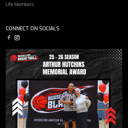
Life Members
CONNECT ON SOCIALS