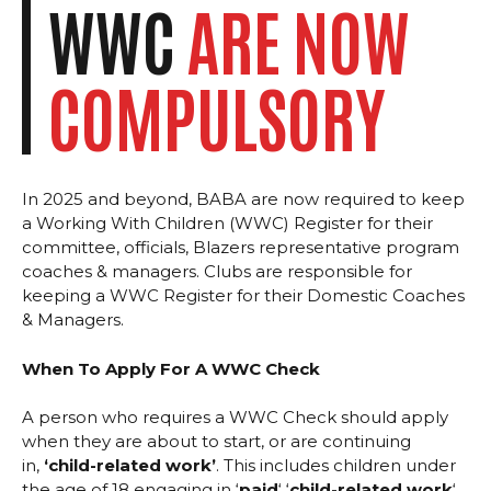
WWC
ARE NOW
COMPULSORY
In 2025 and beyond, BABA are now required to keep
a Working With Children (WWC) Register for their
committee, officials, Blazers representative program
coaches & managers. Clubs are responsible for
keeping a WWC Register for their Domestic Coaches
& Managers.
When To Apply For A WWC Check
A person who requires a WWC Check should apply
when they are about to start, or are continuing
in,
‘child-related work’
. This includes children under
the age of 18 engaging in ‘
paid
‘ ‘
child-related work
‘.