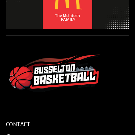
CONTACT