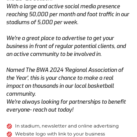
With a large and active social media presence
reaching 50,000 per month and foot traffic in our
stadiums of 5,000 per week.
We're a great place to advertise to get your
business in front of regular potential clients, and
an active community to be involved in.
Named The BWA 2024 'Regional Association of
the Year', this is your chance to make a real
impact on thousands in our local basketball
community.
We're always looking for partnerships to benefit
everyone- reach out today!
In stadium, newsletter and online advertising
Website logo with link to your business