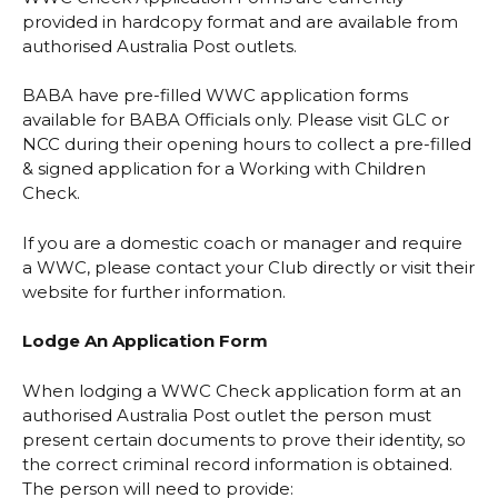
provided in hardcopy format and are available from
authorised
Australia Post outlets
.
BABA have pre-filled WWC application forms
available for BABA Officials only. Please visit GLC or
NCC during their opening hours to collect a pre-filled
& signed application for a Working with Children
Check.
If you are a domestic coach or manager and require
a WWC, please contact your Club directly or visit their
website for further information.
Lodge An Application Form
When lodging a WWC Check application form at an
authorised
Australia Post outlet
the person must
present certain documents to prove their identity, so
the correct criminal record information is obtained.
The person will need to provide: