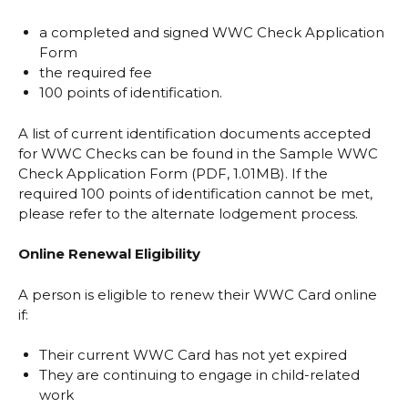
a completed and signed WWC Check Application
Form
the required fee
100 points of identification.
A list of current identification documents accepted
for WWC Checks can be found in the
Sample WWC
Check Application Form (PDF, 1.01MB)
. If the
required 100 points of identification cannot be met,
please refer to the alternate lodgement process.
Online Renewal Eligibility
A person is eligible to renew their WWC Card online
if:
Their current WWC Card has not yet expired
They are continuing to engage in child-related
work