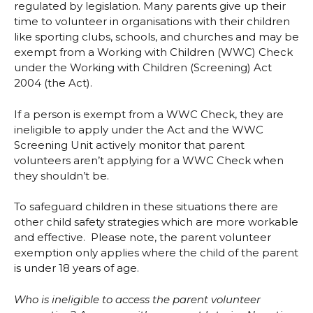
regulated by legislation. Many parents give up their
time to volunteer in organisations with their children
like sporting clubs, schools, and churches and may be
exempt from a Working with Children (WWC) Check
under the Working with Children (Screening) Act
2004 (the Act).
If a person is exempt from a WWC Check, they are
ineligible to apply under the Act and the WWC
Screening Unit actively monitor that parent
volunteers aren’t applying for a WWC Check when
they shouldn’t be.
To safeguard children in these situations there are
other child safety strategies which are more workable
and effective. Please note, the parent volunteer
exemption only applies where the child of the parent
is under 18 years of age.
Who is ineligible to access the parent volunteer