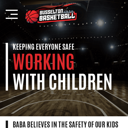
Skip
to
content
KEEPING EVERYONE SAFE
WORKING
WITH CHILDREN
BABA BELIEVES IN THE SAFETY OF OUR KIDS