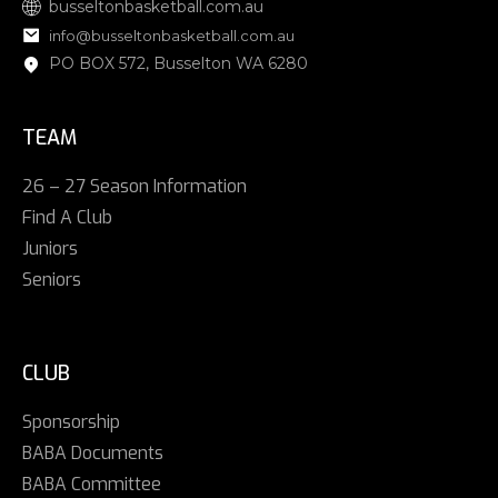
busseltonbasketball.com.au
info@busseltonbasketball.com.au
PO BOX 572, Busselton WA 6280
TEAM
26 – 27 Season Information
Find A Club
Juniors
Seniors
CLUB
Sponsorship
BABA Documents
BABA Committee