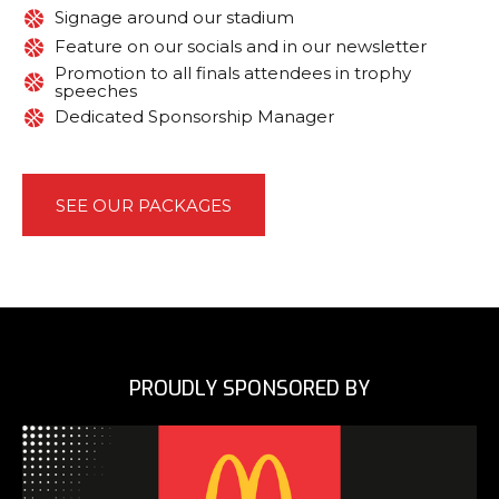
Signage around our stadium
Feature on our socials and in our newsletter
Promotion to all finals attendees in trophy
speeches
Dedicated Sponsorship Manager
SEE OUR PACKAGES
PROUDLY SPONSORED BY