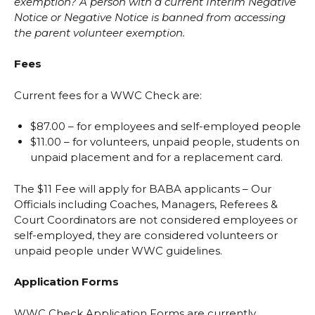
exemption? A person with a current Interim Negative
Notice or Negative Notice is banned from accessing
the parent volunteer exemption.
Fees
Current fees for a WWC Check are:
$87.00 – for employees and self-employed people
$11.00 – for volunteers, unpaid people, students on
unpaid placement and for a replacement card.
The $11 Fee will apply for BABA applicants – Our
Officials including Coaches, Managers, Referees &
Court Coordinators are not considered employees or
self-employed, they are considered volunteers or
unpaid people under WWC guidelines.
Application Forms
WWC Check Application Forms are currently