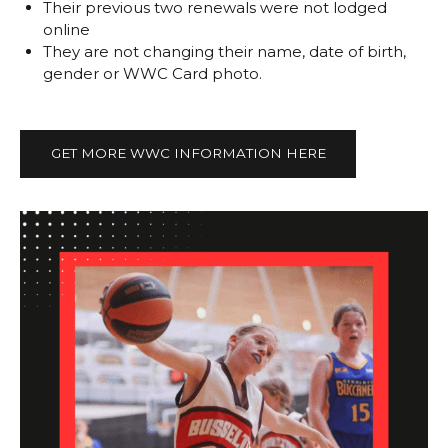
Their previous two renewals were not lodged
online
They are not changing their name, date of birth,
gender or WWC Card photo.
GET MORE WWC INFORMATION HERE